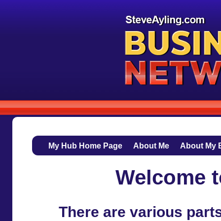
My Hub Home Page
About Me
About My 
Welcome t
There are various part