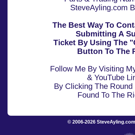
SteveAyling.com B
The Best Way To Cont
Submitting A S
Ticket By Using The 
Button To The R
Follow Me By Visiting M
& YouTube Li
By Clicking The Round 
Found To The Ri
© 2006-2026
SteveAyling.com