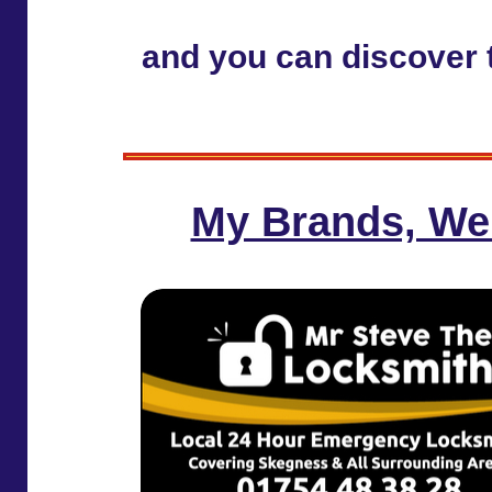
and you can discover t
My Brands, We