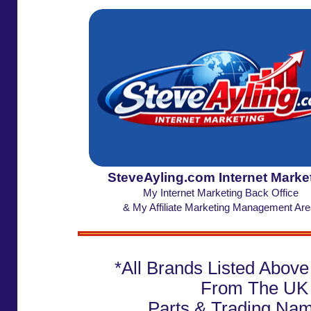
SteveAyling.com Internet Marke
My Internet Marketing Back Office
& My Affiliate Marketing Management Are
*All Brands Listed Abov
From The UK
Parts & Trading Na