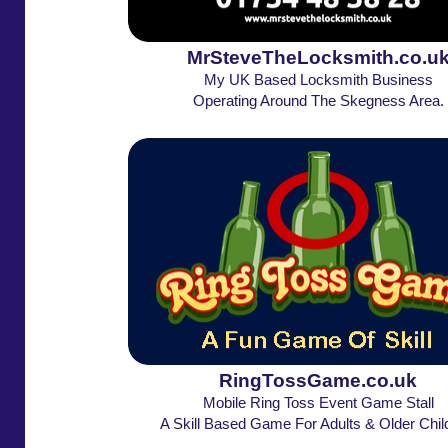
MrSteveTheLocksmith.co.u
My UK Based Locksmith Business
Operating Around The Skegness Area.
RingTossGame.co.uk
Mobile Ring Toss Event Game Stall
A Skill Based Game For Adults & Older Chil