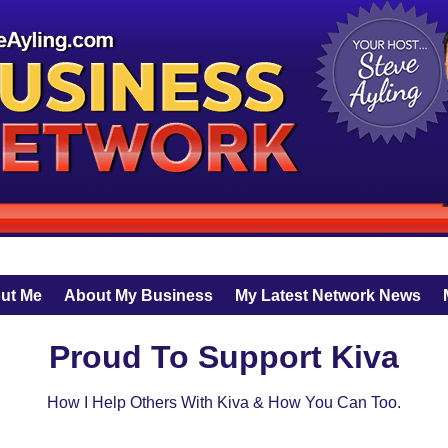
ut Me
About My Business
My Latest Network News
Proud To Support Kiva
How I Help Others With Kiva & How You Can Too.