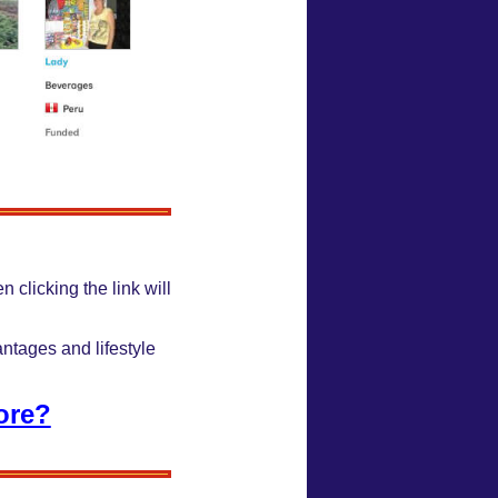
n clicking the link will
antages and lifestyle
ore?