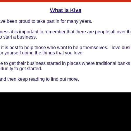
What Is Kiva
ve been proud to take part in for many years.
s it is important to remember that there are people all over the
o start a business.
 it is best to help those who want to help themselves. I love bu
r yourself doing the things that you love.
e to get their business started in places where traditional banks
rtunity to get started.
and then keep reading to find out more.