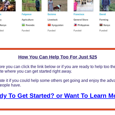
How You Can Help Too For Just $25
re you can click the link below or if you are ready to help too the
ite where you can get started right away.
ate it if you could help some others get going and enjoy the adv
people have.
dy To Get Started?
or
Want To Learn M