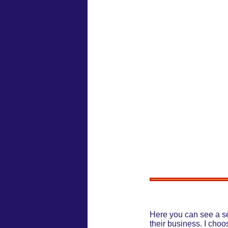
Here you can see a se
their business. I choo