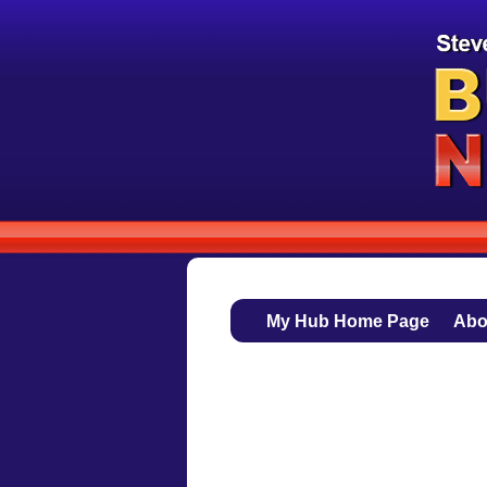
My Hub Home Page
Abo