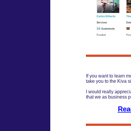
If you want to learn mo
take you to the Kiva s
I would really appreci
that we as business 
Rea