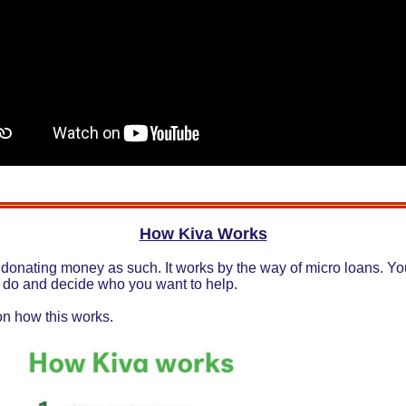
How Kiva Works
 donating money as such. It works by the way of micro loans. You
 do and decide who you want to help.
on how this works.