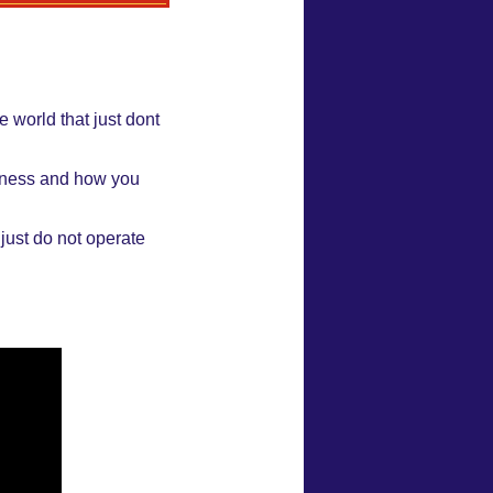
 world that just dont
siness and how you
 just do not operate