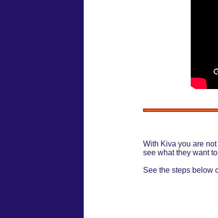
With Kiva you are not
see what they want to
See the steps below 