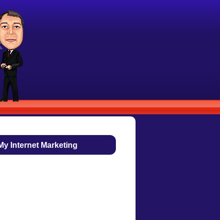
My Internet Marketing