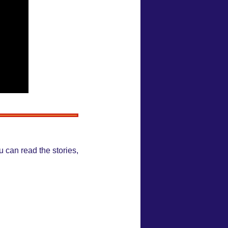
 can read the stories,