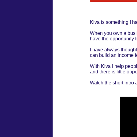
Kiva is something I ha
When you own a busines
have the opportunity t
I have always thought
can build an income fo
With Kiva I help peopl
and there is little oppo
Watch the short intro 