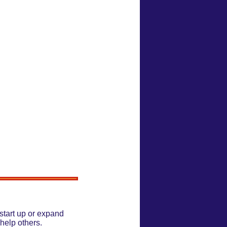
start up or expand
help others.