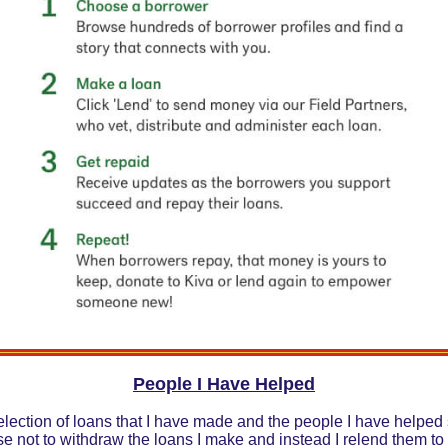
People I Have Helped
lection of loans that I have made and the people I have helped 
se not to withdraw the loans I make and instead I relend them to 