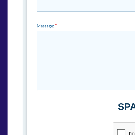
Message:
SPA