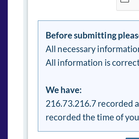
Before submitting pleas
All necessary information
All information is correc
We have:
216.73.216.7 recorded a
recorded the time of yo