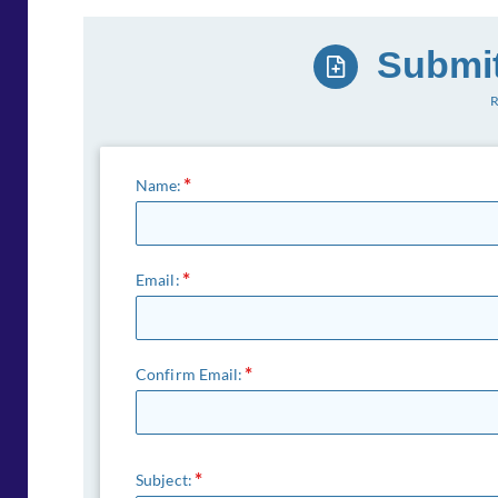
Submit
R
Name:
Email:
Confirm Email:
Subject: