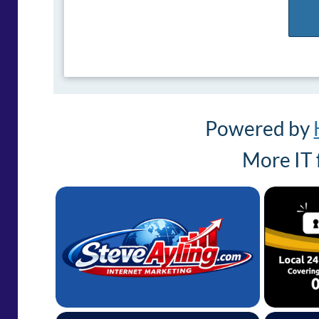
Powered by
More IT 