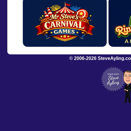
© 2006-2026
SteveAyling.c