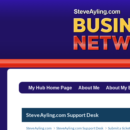
My Hub Home Page
About Me
About My 
SteveAyling.com Support Desk
SteveAyling.com
SteveAyling.com Support Desk
Submit a ticke